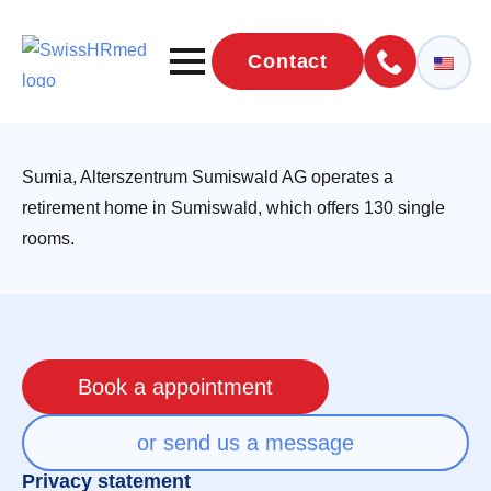
Contact
Sumia, Alterszentrum Sumiswald AG operates a
retirement home in Sumiswald, which offers 130 single
rooms.
Book a appointment
or send us a message
Privacy statement