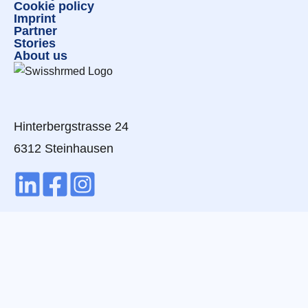
Cookie policy
Imprint
Partner
Stories
About us
Hinterbergstrasse 24
6312 Steinhausen