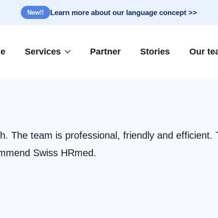
Learn more about our language concept >>
New!!
e
Services
Partner
Stories
Our t
 The team is professional, friendly and efficient.
recommend Swiss HRmed.