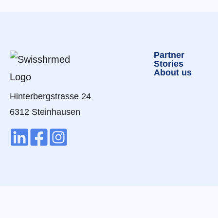
Partner
Stories
About us
Hinterbergstrasse 24
6312 Steinhausen