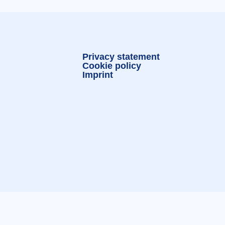
Privacy statement
Cookie policy
Imprint