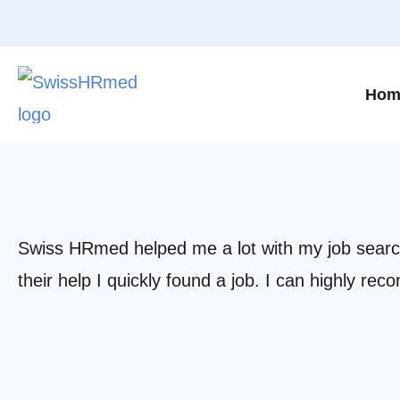
Hom
Swiss HRmed helped me a lot with my job search.
their help I quickly found a job. I can highly 