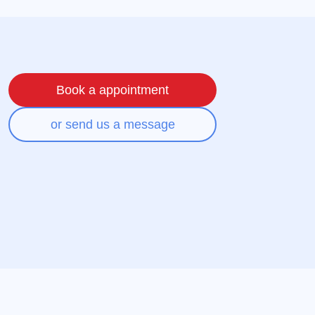
Book a appointment
or send us a message