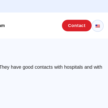
eam
Contact
 They have good contacts with hospitals and with