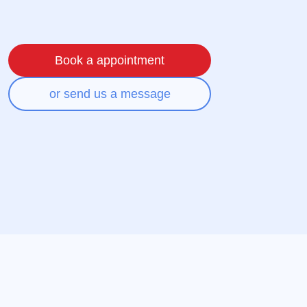
Book a appointment
or send us a message