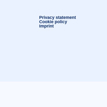
Privacy statement
Cookie policy
Imprint