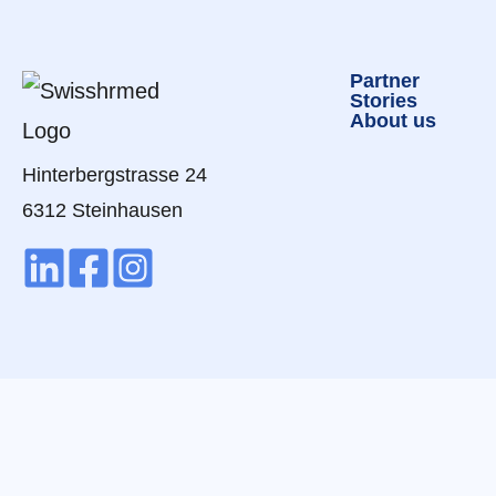
Partner
Stories
About us
Hinterbergstrasse 24
6312 Steinhausen