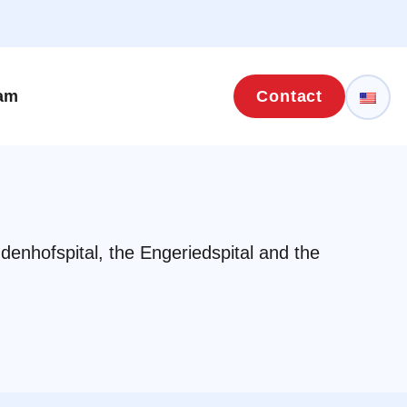
eam
Contact
ndenhofspital, the Engeriedspital and the