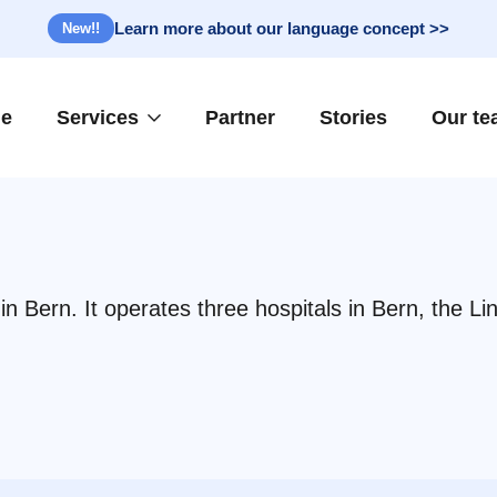
Learn more about our language concept >>
New!!
e
Services
Partner
Stories
Our t
n Bern. It operates three hospitals in Bern, the Li