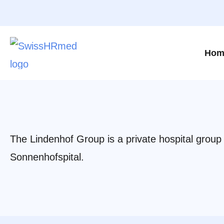
Hom
The Lindenhof Group is a private hospital group i
Sonnenhofspital.