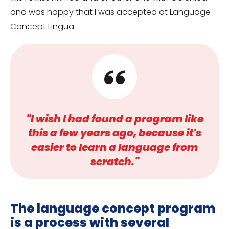
and was happy that I was accepted at Language
Concept Lingua.
"I wish I had found a program like
this a few years ago, because it's
easier to learn a language from
scratch."
The language concept program
is a process with several