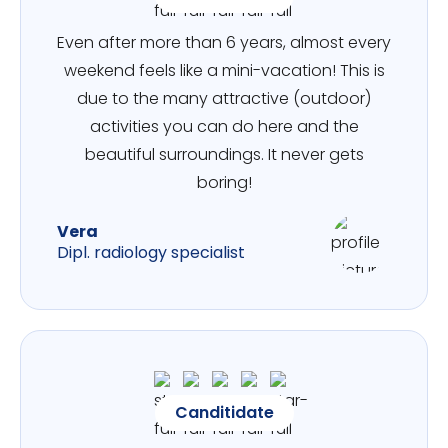
Even after more than 6 years, almost every
weekend feels like a mini-vacation! This is
due to the many attractive (outdoor)
activities you can do here and the
beautiful surroundings. It never gets
boring!
Vera
Dipl. radiology specialist
Canditidate