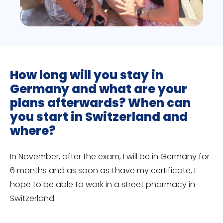
How long will you stay in
Germany and what are your
plans afterwards? When can
you start in Switzerland and
where?
In November, after the exam, I will be in Germany for
6 months and as soon as I have my certificate, I
hope to be able to work in a street pharmacy in
Switzerland.