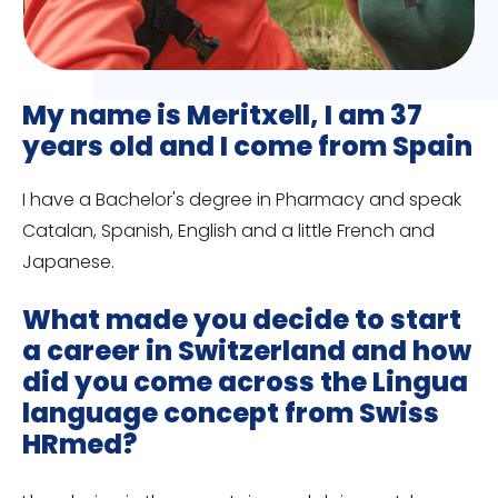
My name is Meritxell, I am 37
years old and I come from Spain
I have a Bachelor's degree in Pharmacy and speak
Catalan, Spanish, English and a little French and
Japanese.
What made you decide to start
a career in Switzerland and how
did you come across the Lingua
language concept from Swiss
HRmed?