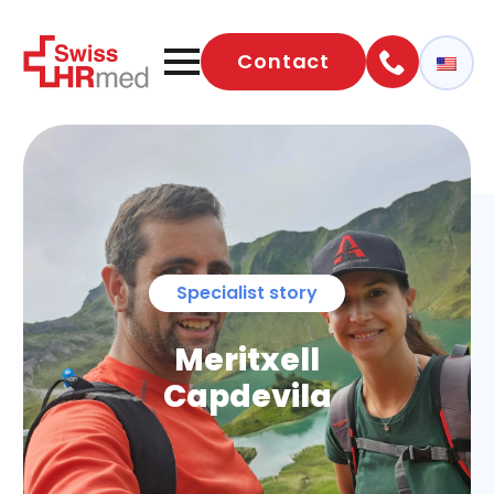
Contact
Specialist story
Meritxell
Capdevila