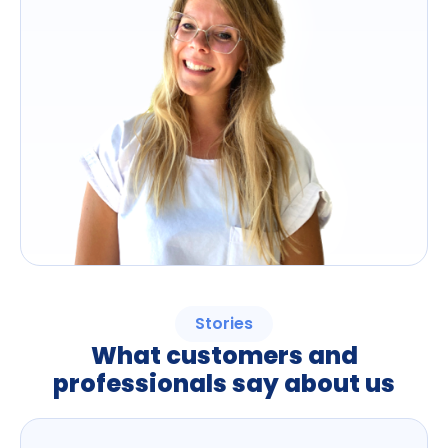
Stories
What customers and
professionals say about us