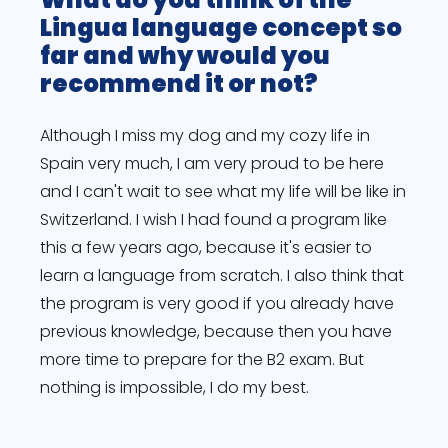
Lingua language concept so
far and why would you
recommend it or not?
Although I miss my dog and my cozy life in
Spain very much, I am very proud to be here
and I can't wait to see what my life will be like in
Switzerland. I wish I had found a program like
this a few years ago, because it's easier to
learn a language from scratch. I also think that
the program is very good if you already have
previous knowledge, because then you have
more time to prepare for the B2 exam. But
nothing is impossible, I do my best.