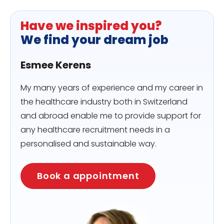
Have we inspired you?
We find your dream job
Esmee Kerens
My many years of experience and my career in
the healthcare industry both in Switzerland
and abroad enable me to provide support for
any healthcare recruitment needs in a
personalised and sustainable way.
Book a appointment