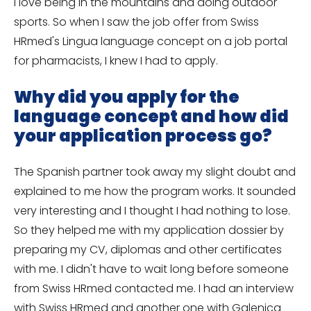
I love being in the mountains and doing outdoor
sports. So when I saw the job offer from Swiss
HRmed's Lingua language concept on a job portal
for pharmacists, I knew I had to apply.
Why did you apply for the
language concept and how did
your application process go?
The Spanish partner took away my slight doubt and
explained to me how the program works. It sounded
very interesting and I thought I had nothing to lose.
So they helped me with my application dossier by
preparing my CV, diplomas and other certificates
with me. I didn't have to wait long before someone
from Swiss HRmed contacted me. I had an interview
with Swiss HRmed and another one with Galenica