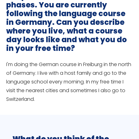
phases. You are currently
following the language course
in Germany. Can you describe
where you live, what a course
day looks like and what you do
in your free time?
I'm doing the German course in Freiburg in the north
of Germany. I live with a host family and go to the
language school every morning. In my free time I
visit the nearest cities and sometimes I also go to
Switzerland.
What do you think of the