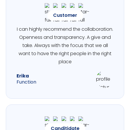
Customer
I can highly recommend the collaboration.
Openness and transparency. A give and
take. Always with the focus that we all
want to have the right people in the right
place
Erika
Function
Canditidate