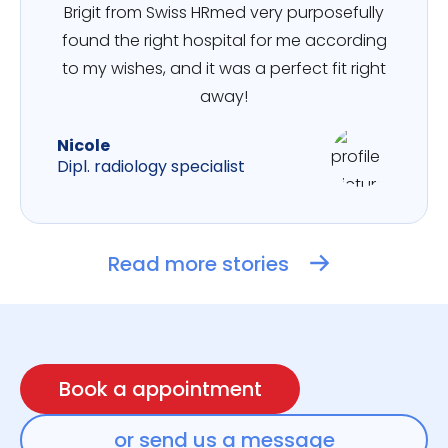
Brigit from Swiss HRmed very purposefully
found the right hospital for me according
to my wishes, and it was a perfect fit right
away!
Nicole
Dipl. radiology specialist
Read more stories
Book a appointment
or send us a message