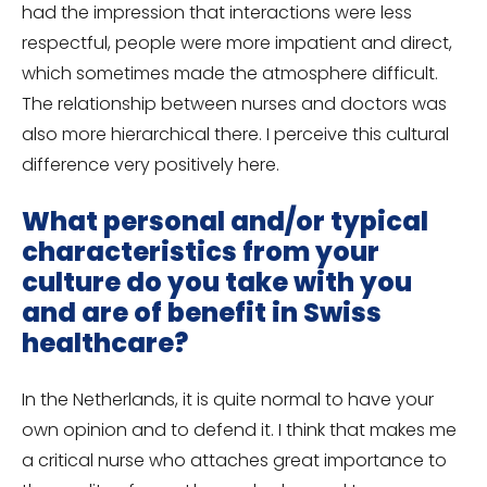
had the impression that interactions were less
respectful, people were more impatient and direct,
which sometimes made the atmosphere difficult.
The relationship between nurses and doctors was
also more hierarchical there. I perceive this cultural
difference very positively here.
What personal and/or typical
characteristics from your
culture do you take with you
and are of benefit in Swiss
healthcare?
In the Netherlands, it is quite normal to have your
own opinion and to defend it. I think that makes me
a critical nurse who attaches great importance to