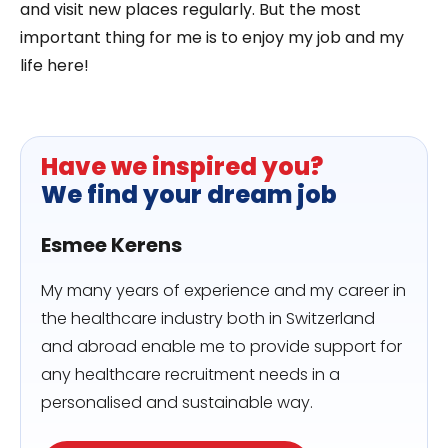
and visit new places regularly. But the most
important thing for me is to enjoy my job and my
life here!
Have we inspired you?
We find your dream job
Esmee Kerens
My many years of experience and my career in
the healthcare industry both in Switzerland
and abroad enable me to provide support for
any healthcare recruitment needs in a
personalised and sustainable way.