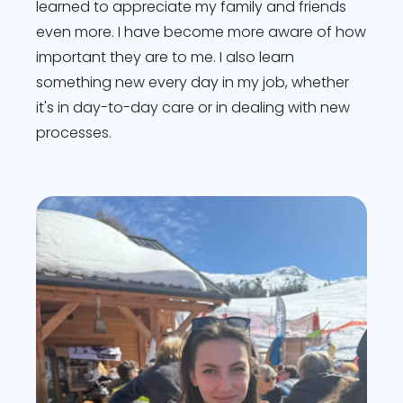
learned to appreciate my family and friends
even more. I have become more aware of how
important they are to me. I also learn
something new every day in my job, whether
it's in day-to-day care or in dealing with new
processes.