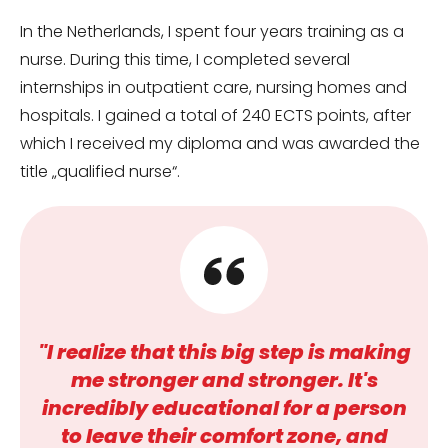
In the Netherlands, I spent four years training as a
nurse. During this time, I completed several
internships in outpatient care, nursing homes and
hospitals. I gained a total of 240 ECTS points, after
which I received my diploma and was awarded the
title „qualified nurse“.
"I realize that this big step is making
me stronger and stronger. It's
incredibly educational for a person
to leave their comfort zone, and