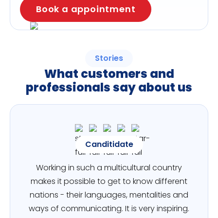
Book a appointment
Stories
What customers and
professionals say about us
Canditidate
Working in such a multicultural country
makes it possible to get to know different
nations - their languages, mentalities and
ways of communicating. It is very inspiring.