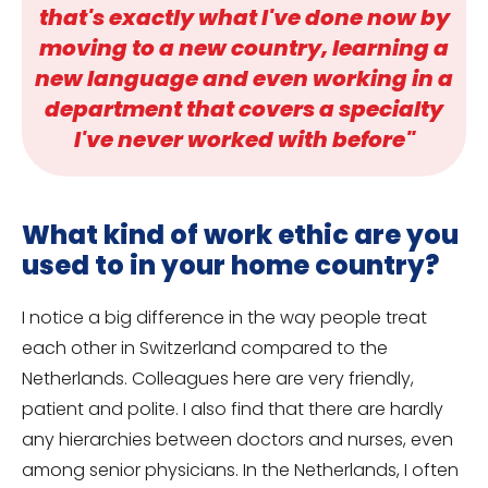
that's exactly what I've done now by
moving to a new country, learning a
new language and even working in a
department that covers a specialty
I've never worked with before"
What kind of work ethic are you
used to in your home country?
I notice a big difference in the way people treat
each other in Switzerland compared to the
Netherlands. Colleagues here are very friendly,
patient and polite. I also find that there are hardly
any hierarchies between doctors and nurses, even
among senior physicians. In the Netherlands, I often