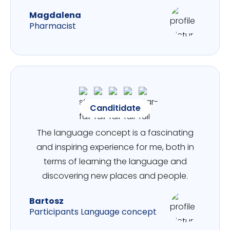
Magdalena
Pharmacist
Canditidate
The language concept is a fascinating
and inspiring experience for me, both in
terms of learning the language and
discovering new places and people.
Bartosz
Participants Language concept