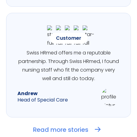
Customer
Swiss HRmed offers me a reputable
partnership. Through Swiss HRmed, I found
nursing staff who fit the company very
well and still do today.
Andrew
Head of Special Care
Read more stories