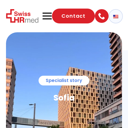
Contact
Specialist story
Sofia