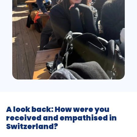
A look back: How were you
received and empathised in
Switzerland?