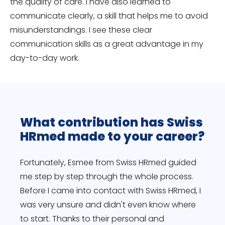
the quality of care. I have also learned to
communicate clearly, a skill that helps me to avoid
misunderstandings. I see these clear
communication skills as a great advantage in my
day-to-day work.
What contribution has Swiss
HRmed made to your career?
Fortunately, Esmee from Swiss HRmed guided
me step by step through the whole process.
Before I came into contact with Swiss HRmed, I
was very unsure and didn't even know where
to start. Thanks to their personal and