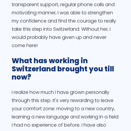
transparent support, regular phone calls and
motivating manner, I was able to strengthen
my confidence and find the courage to really
take this step into Switzerland. Without her, I
would probably have given up and never
come here!
What has working in
Switzerland brought you till
now?
I realize how much I have grown personally
through this step. It's very rewarding to leave
your comfort zone: moving to a new country,
learning a new language and working in a field
I had no experience of before. I have also