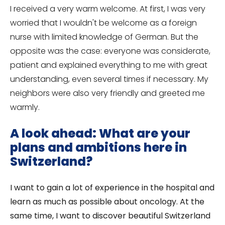
I received a very warm welcome. At first, I was very
worried that I wouldn't be welcome as a foreign
nurse with limited knowledge of German. But the
opposite was the case: everyone was considerate,
patient and explained everything to me with great
understanding, even several times if necessary. My
neighbors were also very friendly and greeted me
warmly.
A look ahead: What are your
plans and ambitions here in
Switzerland?
I want to gain a lot of experience in the hospital and
learn as much as possible about oncology. At the
same time, I want to discover beautiful Switzerland