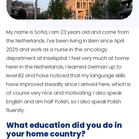
My name is Sofia, I am 23 years old and come from
the Netherlands. I've been living in Bern since April
2025 and work as a nurse in the oncology
department at Inselspital. I feel very much at home
here! In the Netherlands, I learned German up to
level B2 and have noticed that my language skills
have improved steadily since I arrived here, which is
of course very nice and motivating. I also speak
English and am half Polish, so I also speak Polish
fluently.
What education did you do in
your home country?