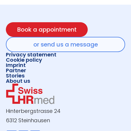
Book a appointment
or send us a message
Privacy statement
Cookie policy
Imprint
Partner
Stories
About us
Hinterbergstrasse 24
6312 Steinhausen