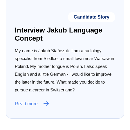
Candidate Story
Interview Jakub Language
Concept
My name is Jakub Stańczuk. I am a radiology
specialist from Siedlce, a small town near Warsaw in
Poland. My mother tongue is Polish. I also speak
English and a little German - I would like to improve
the latter in the future. What made you decide to
pursue a career in Switzerland?
Read more