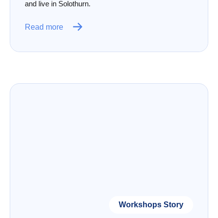
and live in Solothurn.
Read more
Workshops Story