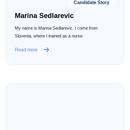
Candidate Story
Marina Sedlarevic
My name is Marina Sedlarevic. I come from
Slovenia, where I trained as a nurse.
Read more