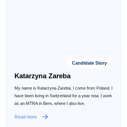
Candidate Story
Katarzyna Zareba
My name is Katarzyna Zareba. I come from Poland. I
have been living in Switzerland for a year now. I work
as an MTRA in Bern, where I also live.
Read more