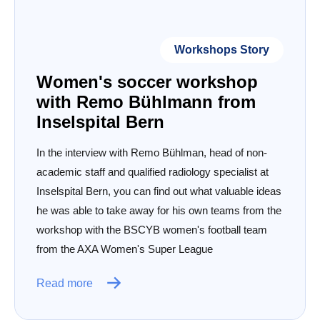
Workshops Story
Women's soccer workshop
with Remo Bühlmann from
Inselspital Bern
In the interview with Remo Bühlman, head of non-
academic staff and qualified radiology specialist at
Inselspital Bern, you can find out what valuable ideas
he was able to take away for his own teams from the
workshop with the BSCYB women's football team
from the AXA Women's Super League
Read more