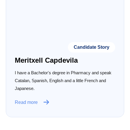
Candidate Story
Meritxell Capdevila
I have a Bachelor's degree in Pharmacy and speak
Catalan, Spanish, English and a little French and
Japanese.
Read more