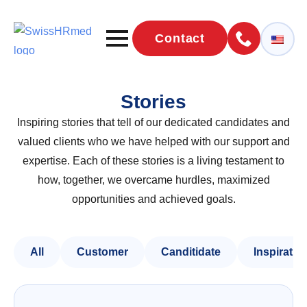
Contact
Stories
Inspiring stories that tell of our dedicated candidates and
valued clients who we have helped with our support and
expertise. Each of these stories is a living testament to
how, together, we overcame hurdles, maximized
opportunities and achieved goals.
All
Customer
Canditidate
Inspiratio