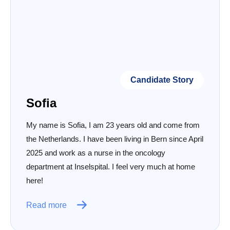
Candidate Story
Sofia
My name is Sofia, I am 23 years old and come from
the Netherlands. I have been living in Bern since April
2025 and work as a nurse in the oncology
department at Inselspital. I feel very much at home
here!
Read more