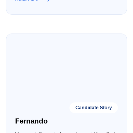
Candidate Story
Fernando