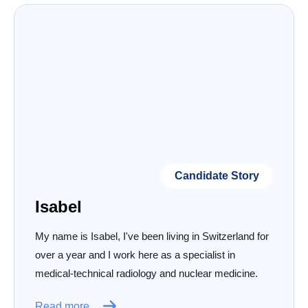
Candidate Story
Isabel
My name is Isabel, I've been living in Switzerland for
over a year and I work here as a specialist in
medical-technical radiology and nuclear medicine.
Read more