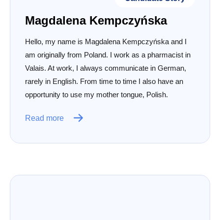
Magdalena Kempczyńska
Hello, my name is Magdalena Kempczyńska and I
am originally from Poland. I work as a pharmacist in
Valais. At work, I always communicate in German,
rarely in English. From time to time I also have an
opportunity to use my mother tongue, Polish.
Read more