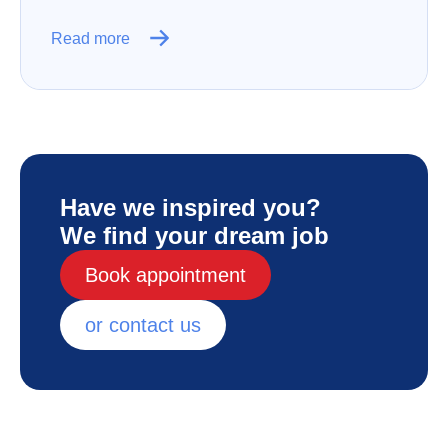
Read more
Have we inspired you?
We find your dream job
Book appointment
or contact us