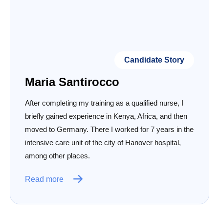
Candidate Story
Maria Santirocco
After completing my training as a qualified nurse, I
briefly gained experience in Kenya, Africa, and then
moved to Germany. There I worked for 7 years in the
intensive care unit of the city of Hanover hospital,
among other places.
Read more