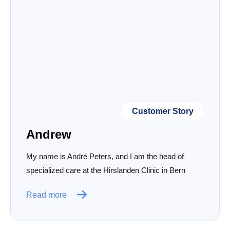
Customer Story
Andrew
My name is André Peters, and I am the head of
specialized care at the Hirslanden Clinic in Bern
Read more