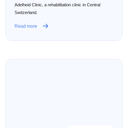
Adelheid Clinic, a rehabilitation clinic in Central
Switzerland.
Read more