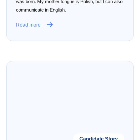
was born. My mother tongue is Polish, but I can also
communicate in English.
Read more
Candidate Story