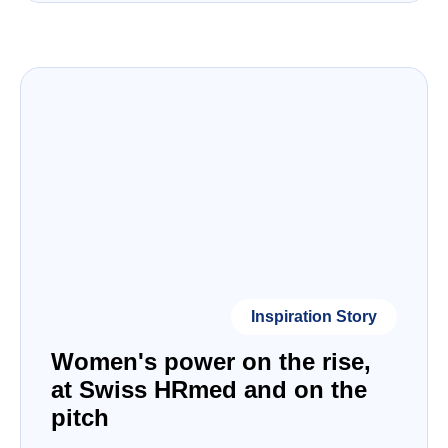
Inspiration Story
Women's power on the rise,
at Swiss HRmed and on the
pitch