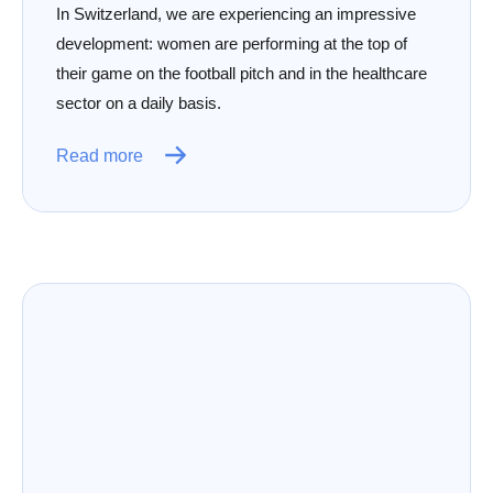
In Switzerland, we are experiencing an impressive
development: women are performing at the top of
their game on the football pitch and in the healthcare
sector on a daily basis.
Read more