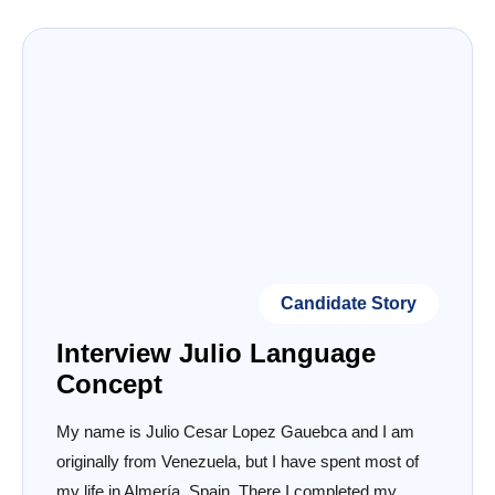
Candidate Story
Interview Julio Language
Concept
My name is Julio Cesar Lopez Gauebca and I am
originally from Venezuela, but I have spent most of
my life in Almería, Spain. There I completed my