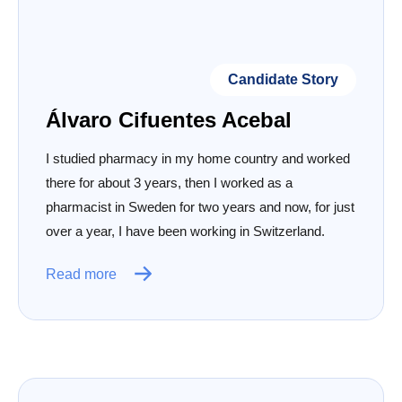
Candidate Story
Álvaro Cifuentes Acebal
I studied pharmacy in my home country and worked
there for about 3 years, then I worked as a
pharmacist in Sweden for two years and now, for just
over a year, I have been working in Switzerland.
Read more