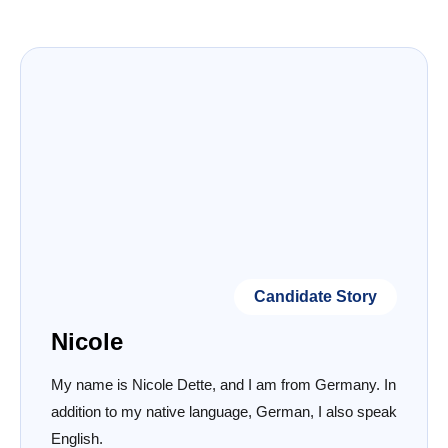
Candidate Story
Nicole
My name is Nicole Dette, and I am from Germany. In
addition to my native language, German, I also speak
English.