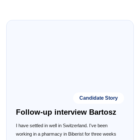
Candidate Story
Follow-up interview Bartosz
I have settled in well in Switzerland. I've been
working in a pharmacy in Biberist for three weeks