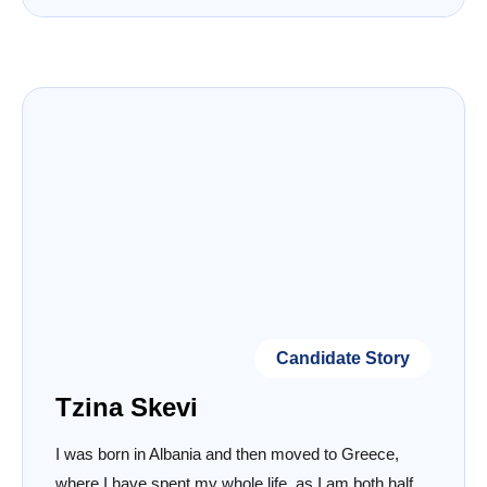
Candidate Story
Tzina Skevi
I was born in Albania and then moved to Greece,
where I have spent my whole life, as I am both half