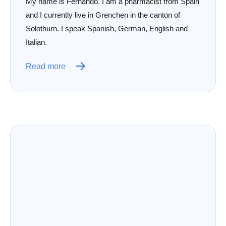
My name is Fernando. I am a pharmacist from Spain
and I currently live in Grenchen in the canton of
Solothurn. I speak Spanish, German, English and
Italian.
Read more