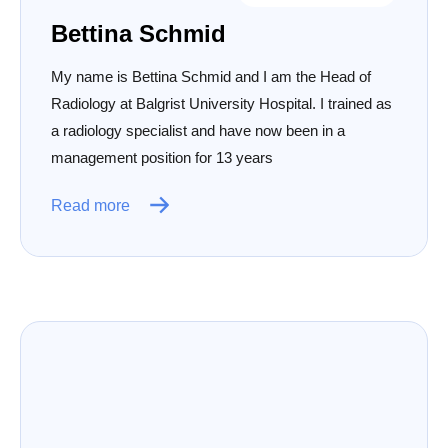
Bettina Schmid
My name is Bettina Schmid and I am the Head of
Radiology at Balgrist University Hospital. I trained as
a radiology specialist and have now been in a
management position for 13 years
Read more