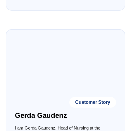
Customer Story
Gerda Gaudenz
I am Gerda Gaudenz, Head of Nursing at the