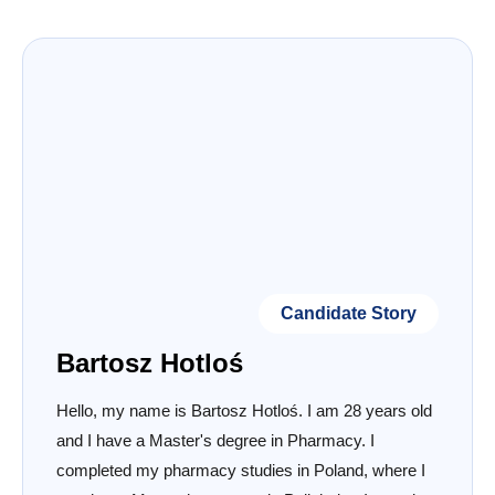
Candidate Story
Bartosz Hotloś
Hello, my name is Bartosz Hotloś. I am 28 years old
and I have a Master's degree in Pharmacy. I
completed my pharmacy studies in Poland, where I