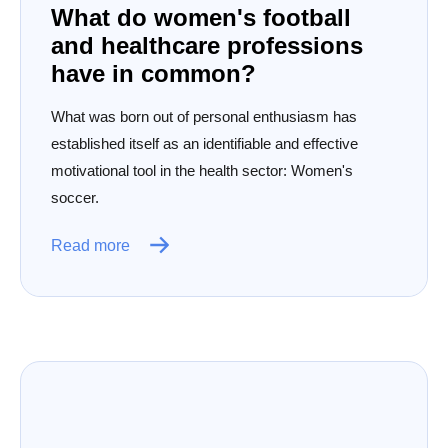
What do women's football
and healthcare professions
have in common?
What was born out of personal enthusiasm has
established itself as an identifiable and effective
motivational tool in the health sector: Women's
soccer.
Read more