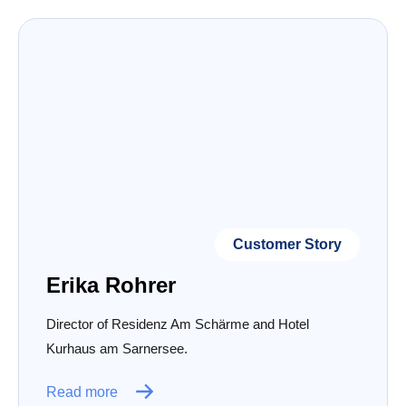
Customer Story
Erika Rohrer
Director of Residenz Am Schärme and Hotel
Kurhaus am Sarnersee.
Read more