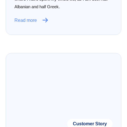
Albanian and half Greek.
Read more
Customer Story