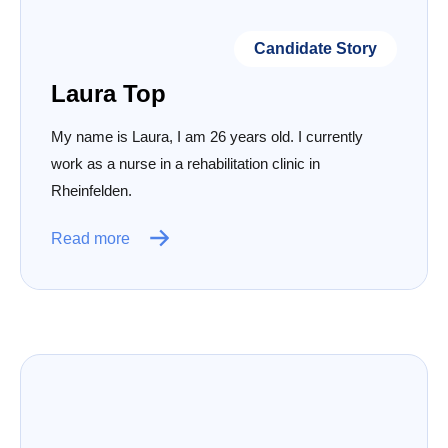
Candidate Story
Laura Top
My name is Laura, I am 26 years old. I currently
work as a nurse in a rehabilitation clinic in
Rheinfelden.
Read more