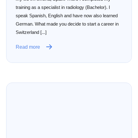
training as a specialist in radiology (Bachelor). I
speak Spanish, English and have now also learned
German. What made you decide to start a career in
Switzerland [...]
Read more